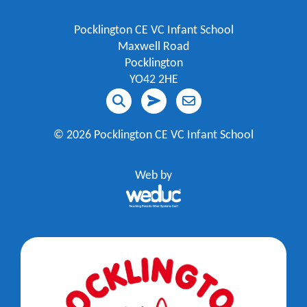
Pocklington CE VC Infant School
Maxwell Road
Pocklington
YO42 2HE
©
2026 Pocklington CE VC Infant School
Web by