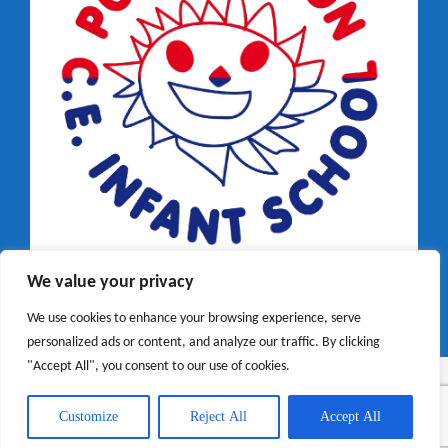
We value your privacy
We use cookies to enhance your browsing experience, serve
personalized ads or content, and analyze our traffic. By clicking
"Accept All", you consent to our use of cookies.
Customize
Reject All
Accept All