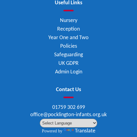
Useful Links
Nursery
Reception
Year One and Two
Policies
Safeguarding
UK GDPR
Admin Login
Contact Us
01759 302 699
office@pocklington-infants.org.uk
Translate
Powered by