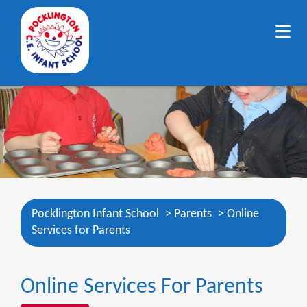
Pocklington Infant School
>
Parents
>
Online
Services for Parents
Online Services For Parents