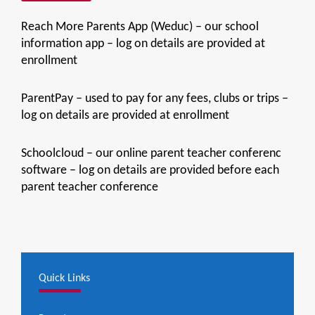
Reach More Parents App (Weduc) – our school
information app – log on details are provided at
enrollment
ParentPay – used to pay for any fees, clubs or trips –
log on details are provided at enrollment
Schoolcloud – our online parent teacher conferenc
software – log on details are provided before each
parent teacher conference
Quick Links