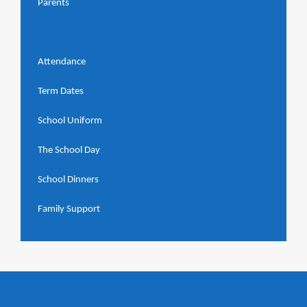
Parents
Online Services for Parents
Attendance
Term Dates
School Uniform
The School Day
School Dinners
Family Support