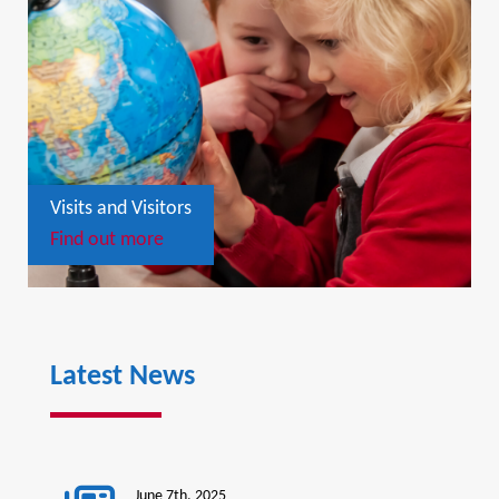
Visits and Visitors
Find out more
Latest News
June 7th, 2025