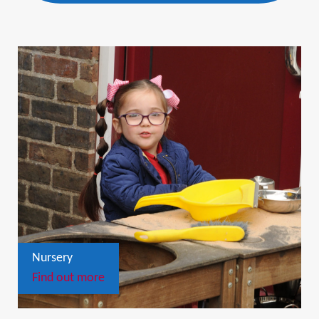
Nursery
Find out more