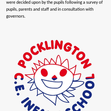
were decided upon by the pupils following a survey of
pupils, parents and staff and in consultation with
governors.