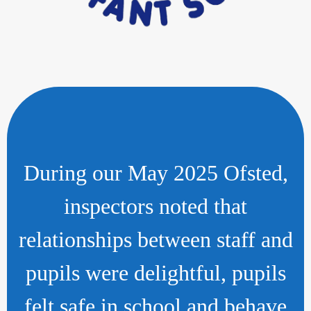
During our May 2025 Ofsted,
inspectors noted that
relationships between staff and
pupils were delightful, pupils
felt safe in school and behave