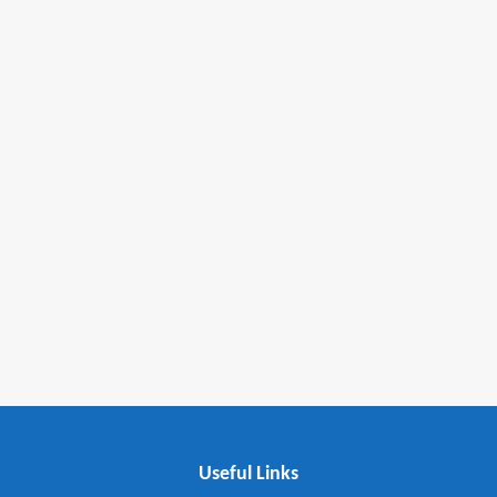
fmovies
embedding google maps in html
Useful Links