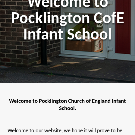
Welcome to
Pocklington CofE
Infant School
Welcome to Pocklington Church of England Infant
School.
Welcome to our website, we hope it will prove to be