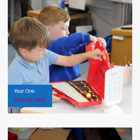
Year One
Find out more