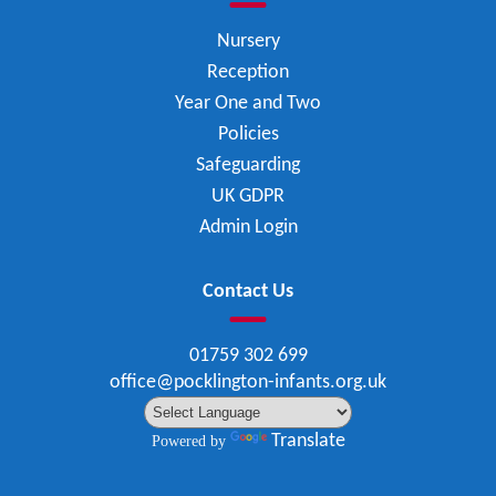
Nursery
Reception
Year One and Two
Policies
Safeguarding
UK GDPR
Admin Login
Contact Us
01759 302 699
office@pocklington-infants.org.uk
Translate
Powered by