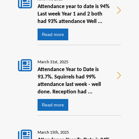
Attendance year to date is 94%
Last week Year 1 and 2 both
had 93% attendance Well ...
Read more
March 31st, 2025
Attendance Year to Date is
93.7%. Squirrels had 99%
attendance last week - well
done. Reception had ...
Read more
March 15th, 2025