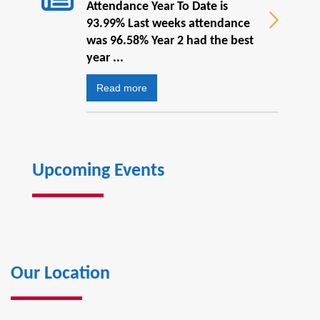
Attendance Year To Date is
93.99% Last weeks attendance
was 96.58% Year 2 had the best
year ...
Read more
Upcoming Events
Our Location