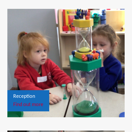
Reception
Find out more