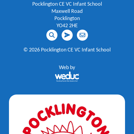
Pocklington CE VC Infant School
Maxwell Road
Pocklington
YO42 2HE
©
2026 Pocklington CE VC Infant School
Web by