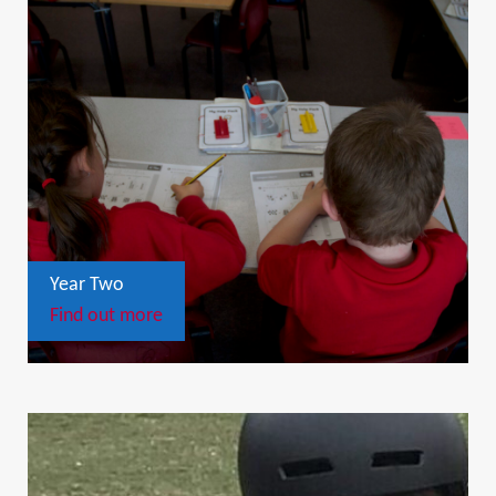
Year Two
Find out more