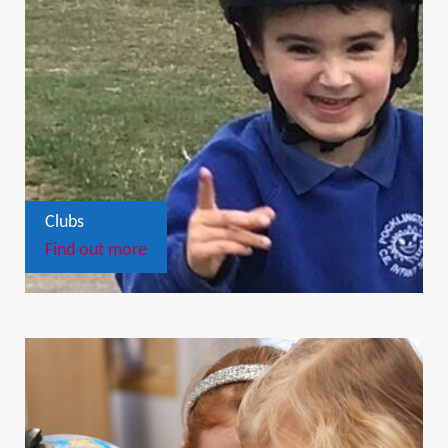
Clubs
Find out more