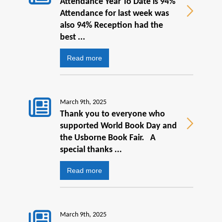
Attendance Year To Date is 94%
Attendance for last week was
also 94% Reception had the
best ...
Read more
March 9th, 2025
Thank you to everyone who
supported World Book Day and
the Usborne Book Fair. A
special thanks ...
Read more
March 9th, 2025