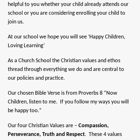
helpful to you whether your child already attends our
school or you are considering enrolling your child to
join us.
At our school we hope you will see ‘Happy Children,
Loving Learning’
As a Church School the Christian values and ethos
thread through everything we do and are central to
our policies and practice.
Our chosen Bible Verse is from Proverbs 8 “Now
Children, listen to me. If you follow my ways you will
be happy too.”
Our four Christian Values are –
Compassion,
Perseverance, Truth and Respect
. These 4 values