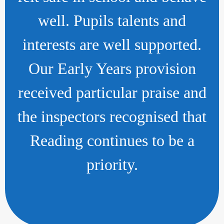
well. Pupils talents and
interests are well supported.
Our Early Years provision
received particular praise and
the inspectors recognised that
Reading continues to be a
priority.