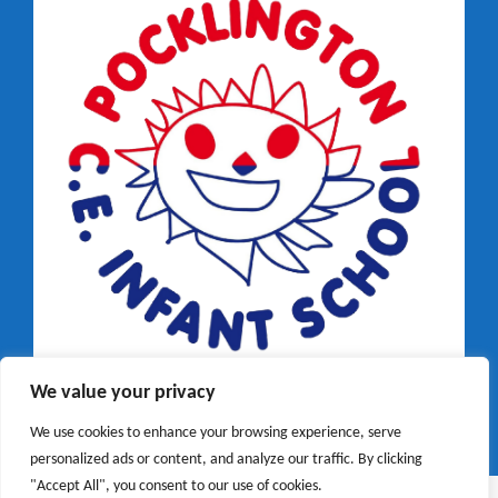
We value your privacy
We use cookies to enhance your browsing experience, serve
personalized ads or content, and analyze our traffic. By clicking
"Accept All", you consent to our use of cookies.