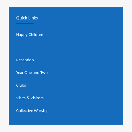
Quick Links
Happy Children
Nursery
Reception
Year One and Two
Clubs
Visits & Visitors
Collective Worship