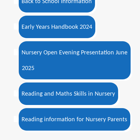
Back to School Information
Early Years Handbook 2024
Nursery Open Evening Presentation June
2025
Reading and Maths Skills in Nursery
Reading information for Nursery Parents