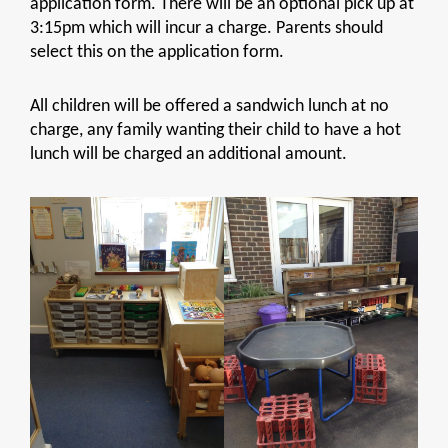
application form. There will be an optional pick up at
3:15pm which will incur a charge. Parents should
select this on the application form.
All children will be offered a sandwich lunch at no
charge, any family wanting their child to have a hot
lunch will be charged an additional amount.