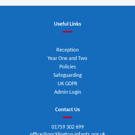
Useful Links
Nursery
Reception
Year One and Two
Policies
Safeguarding
UK GDPR
Admin Login
Contact Us
01759 302 699
office@pocklington-infants.org.uk