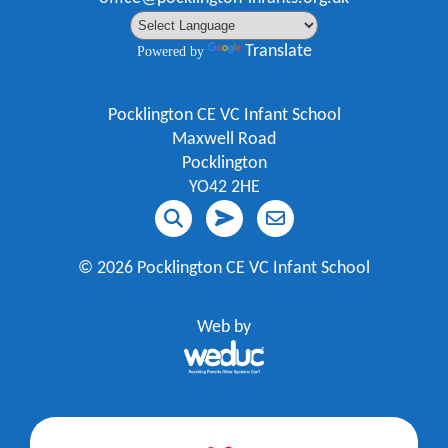
Translate
Powered by
Pocklington CE VC Infant School
Maxwell Road
Pocklington
YO42 2HE
©
2026 Pocklington CE VC Infant School
Web by