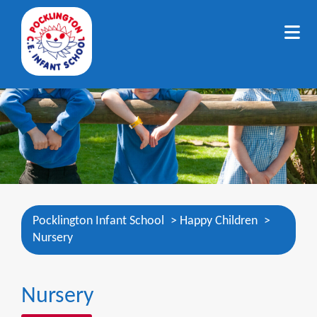
Pocklington Infant School
>
Happy Children
>
Nursery
Nursery