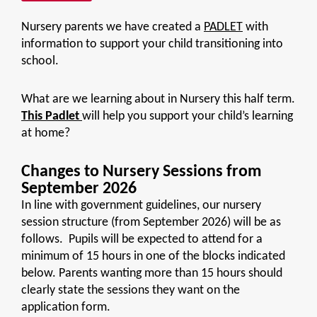
Nursery parents we have created a
PADLET
with
information to support your child transitioning into
school.
What are we learning about in Nursery this half term.
This Padlet
will help you support your child’s learning
at home?
Changes to Nursery Sessions from
September 2026
In line with government guidelines, our nursery
session structure (from September 2026) will be as
follows. Pupils will be expected to attend for a
minimum of 15 hours in one of the blocks indicated
below. Parents wanting more than 15 hours should
clearly state the sessions they want on the
application form.