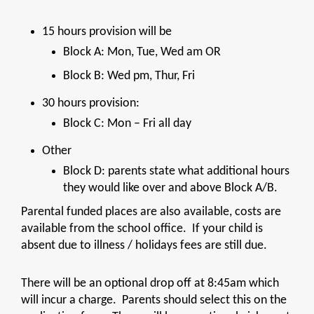
15 hours provision will be
Block A: Mon, Tue, Wed am OR
Block B: Wed pm, Thur, Fri
30 hours provision:
Block C: Mon – Fri all day
Other
Block D: parents state what additional hours
they would like over and above Block A/B.
Parental funded places are also available, costs are
available from the school office. If your child is
absent due to illness / holidays fees are still due.
There will be an optional drop off at 8:45am which
will incur a charge. Parents should select this on the