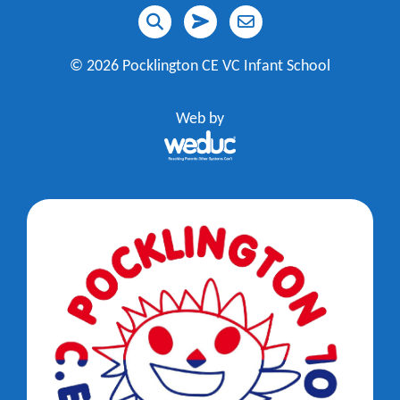
©
2026 Pocklington CE VC Infant School
Web by