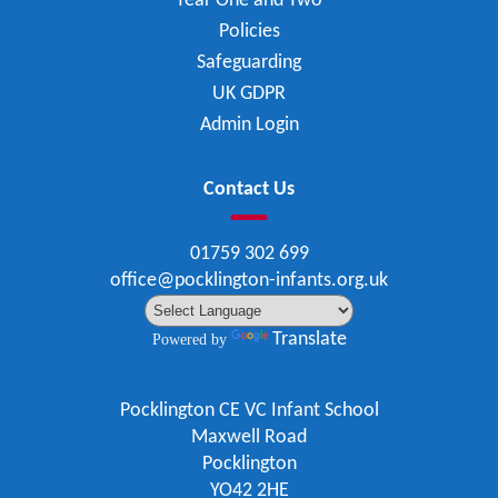
Year One and Two
Policies
Safeguarding
UK GDPR
Admin Login
Contact Us
01759 302 699
office@pocklington-infants.org.uk
Translate
Powered by
Pocklington CE VC Infant School
Maxwell Road
Pocklington
YO42 2HE