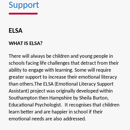
Support
ELSA
WHAT IS ELSA?
There will always be children and young people in
schools facing life challenges that detract from their
ability to engage with learning. Some will require
greater support to increase their emotional literacy
than others.The ELSA (Emotional Literacy Support
Assistant) project was originally developed within
Southampton then Hampshire by Sheila Burton,
Educational Psychologist. It recognises that children
learn better and are happier in school if their
emotional needs are also addressed.