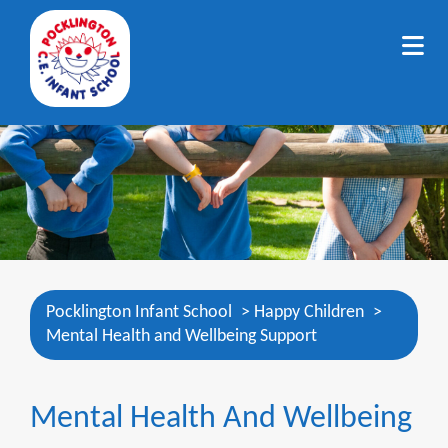
Pocklington Infant School
>
Happy Children
>
Mental Health and Wellbeing Support
Mental Health And Wellbeing