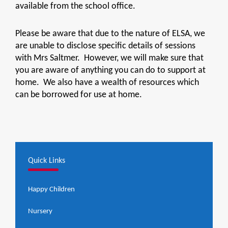
available from the school office.
Please be aware that due to the nature of ELSA, we
are unable to disclose specific details of sessions
with Mrs Saltmer. However, we will make sure that
you are aware of anything you can do to support at
home. We also have a wealth of resources which
can be borrowed for use at home.
Quick Links
Happy Children
Nursery