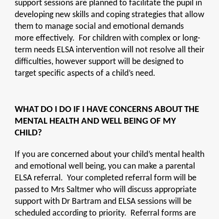
support sessions are planned to facilitate the pupil in
developing new skills and coping strategies that allow
them to manage social and emotional demands
more effectively. For children with complex or long-
term needs ELSA intervention will not resolve all their
difficulties, however support will be designed to
target specific aspects of a child’s need.
WHAT DO I DO IF I HAVE CONCERNS ABOUT THE
MENTAL HEALTH AND WELL BEING OF MY
CHILD?
If you are concerned about your child’s mental health
and emotional well being, you can make a parental
ELSA referral. Your completed referral form will be
passed to Mrs Saltmer who will discuss appropriate
support with Dr Bartram and ELSA sessions will be
scheduled according to priority. Referral forms are