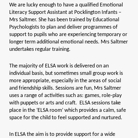
We are lucky enough to have a qualified Emotional
Literacy Support Assistant at Pocklington Infants –
Mrs Saltmer. She has been trained by Educational
Psychologists to plan and deliver programmes of
support to pupils who are experiencing temporary or
longer term additional emotional needs. Mrs Saltmer
undertakes regular training.
The majority of ELSA work is delivered on an
individual basis, but sometimes small group work is
more appropriate, especially in the areas of social
and friendship skills. Sessions are fun, Mrs Saltmer
uses a range of activities such as: games, role-play
with puppets or arts and craft. ELSA sessions take
place in the ‘ELSA room’ which provides a calm, safe
space for the child to feel supported and nurtured.
In ELSA the aim is to provide support for a wide