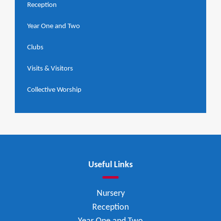
Reception
Year One and Two
Clubs
Visits & Visitors
Collective Worship
Useful Links
Nursery
Reception