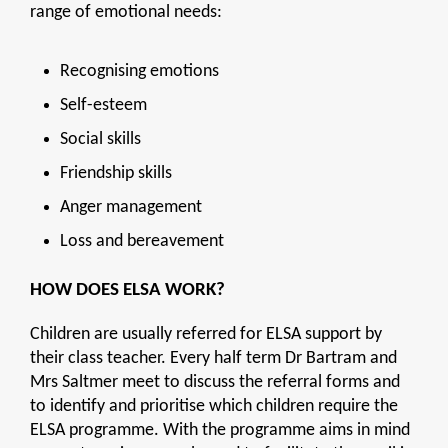
range of emotional needs:
Recognising emotions
Self-esteem
Social skills
Friendship skills
Anger management
Loss and bereavement
HOW DOES ELSA WORK?
Children are usually referred for ELSA support by
their class teacher. Every half term Dr Bartram and
Mrs Saltmer meet to discuss the referral forms and
to identify and prioritise which children require the
ELSA programme. With the programme aims in mind