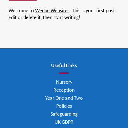
Welcome to
Weduc Websites
. This is your first post.
Edit or delete it, then start writing!
Useful Links
Nursery
Reception
Year One and Two
Policies
Safeguarding
UK GDPR