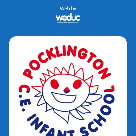
Web by