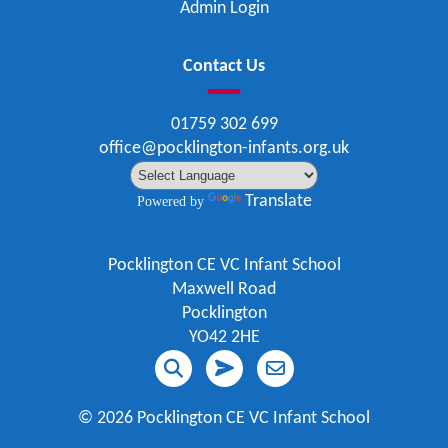
Admin Login
Contact Us
01759 302 699
office@pocklington-infants.org.uk
Translate
Powered by
Pocklington CE VC Infant School
Maxwell Road
Pocklington
YO42 2HE
©
2026 Pocklington CE VC Infant School