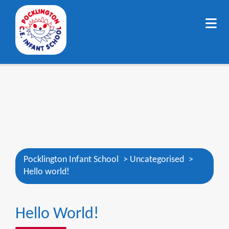
Pocklington Infant School
>
Uncategorised
>
Hello world!
Hello World!